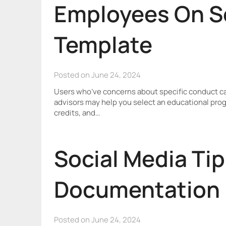
Employees On S
Template
Posted on June 24, 2024
Users who’ve concerns about specific conduct ca
advisors may help you select an educational progr
credits, and…
Social Media Tip
Documentation 
Posted on June 24, 2024