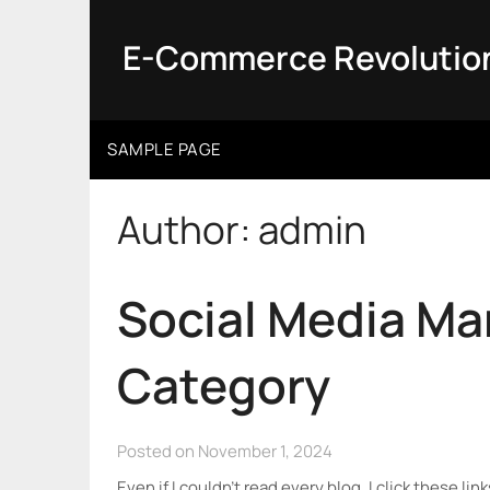
Skip
to
E-Commerce Revolutio
content
SAMPLE PAGE
Author:
admin
Social Media M
Category
Posted on November 1, 2024
Even if I couldn’t read every blog, I click these li