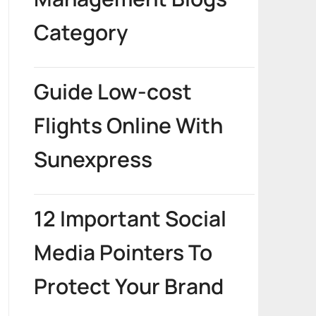
Category
Guide Low-cost
Flights Online With
Sunexpress
12 Important Social
Media Pointers To
Protect Your Brand