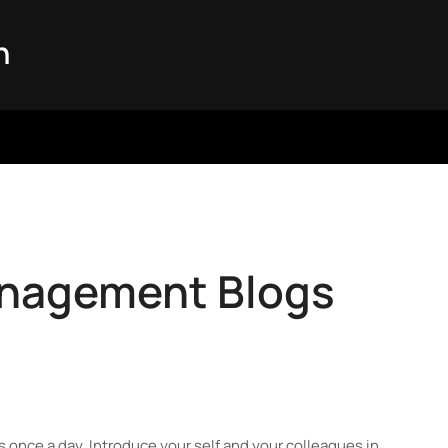
n
anagement Blogs
nks once a day. Introduce your self and your colleagues in