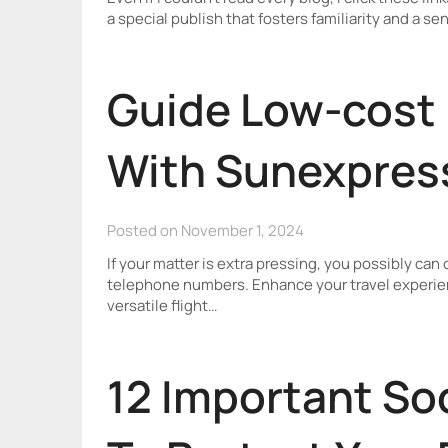
a special publish that fosters familiarity and a s
Guide Low-cost 
With Sunexpres
Posted on November 1, 2024
If your matter is extra pressing, you possibly can
telephone numbers. Enhance your travel experie
versatile flight…
12 Important So