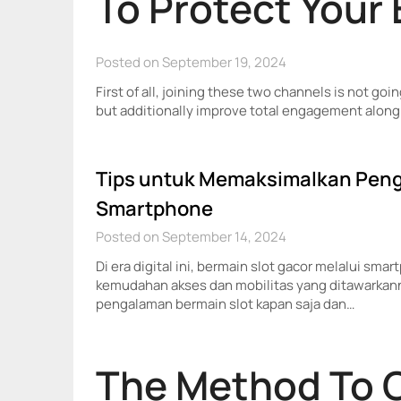
To Protect Your
Posted on September 19, 2024
First of all, joining these two channels is not goin
but additionally improve total engagement along 
Tips untuk Memaksimalkan Peng
Smartphone
Posted on September 14, 2024
Di era digital ini, bermain slot gacor melalui sm
kemudahan akses dan mobilitas yang ditawarka
pengalaman bermain slot kapan saja dan…
The Method To 