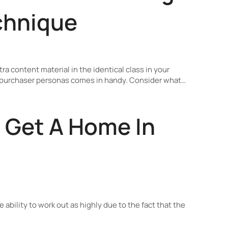
chnique
ra content material in the identical class in your
ng purchaser personas comes in handy. Consider what…
 Get A Home In
e ability to work out as highly due to the fact that the