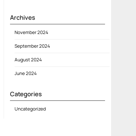
Archives
November 2024
September 2024
August 2024
June 2024
Categories
Uncategorized