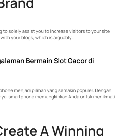
 Brand
g to solely assist you to increase visitors to your site
with your blogs, which is arguably…
alaman Bermain Slot Gacor di
artphone menjadi pilihan yang semakin populer. Dengan
nnya, smartphone memungkinkan Anda untuk menikmati
Create A Winning