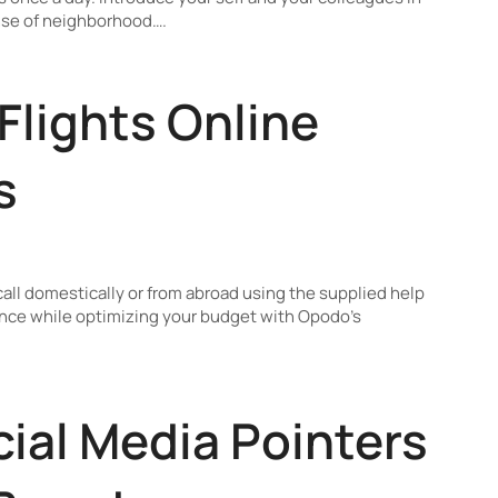
ense of neighborhood….
Flights Online
s
 call domestically or from abroad using the supplied help
nce while optimizing your budget with Opodo’s
cial Media Pointers