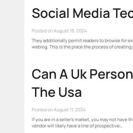
Social Media Te
Posted on August 18, 2024
They additionally permit readers to browse for ext
weblog. This is the place the process of creati
Can A Uk Person
The Usa
Posted on August 11, 2024
If you are in a seller’s market, you may not have th
vendor will likely have a line of prospective…