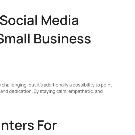
 Social Media
 Small Business
allenging, but it’s additionally a possibility to point
and dedication. By staying calm, empathetic, and
nters For