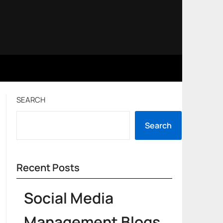
SEARCH
Search
Recent Posts
Social Media
Management Blogs