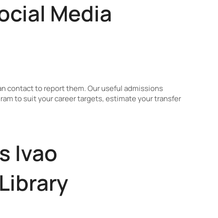
ocial Media
n contact to report them. Our useful admissions
am to suit your career targets, estimate your transfer
s Ivao
Library