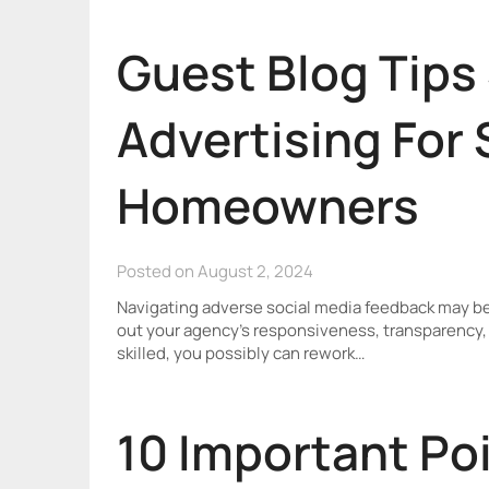
Guest Blog Tips
Advertising For
Homeowners
Posted on August 2, 2024
Navigating adverse social media feedback may be ch
out your agency’s responsiveness, transparency, 
skilled, you possibly can rework…
10 Important Poi