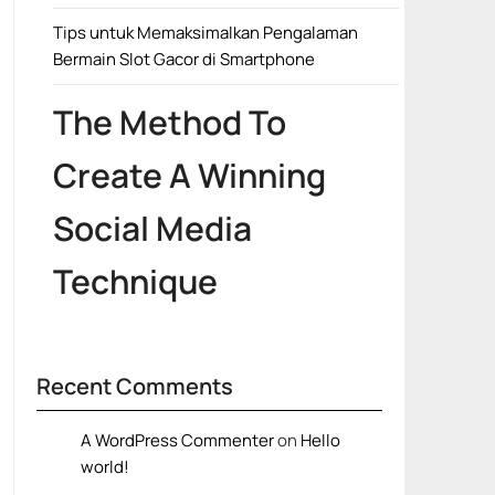
Tips untuk Memaksimalkan Pengalaman
Bermain Slot Gacor di Smartphone
The Method To
Create A Winning
Social Media
Technique
Recent Comments
A WordPress Commenter
on
Hello
world!